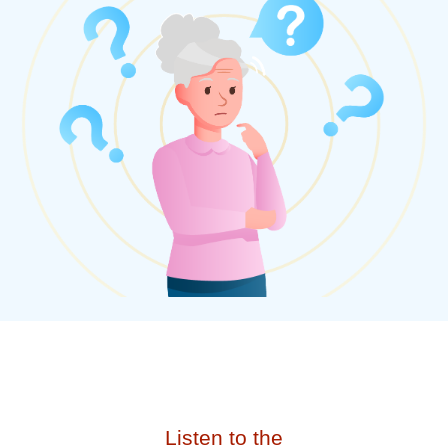
Listen to the