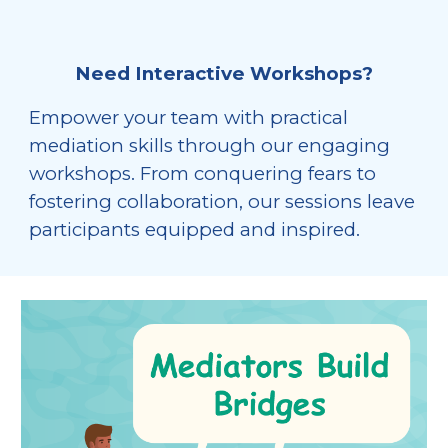
Need Interactive Workshops?
Empower your team with practical
mediation skills through our engaging
workshops. From conquering fears to
fostering collaboration, our sessions leave
participants equipped and inspired.