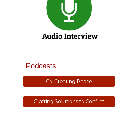
Podcasts
Co-Creating Peace
Crafting Solutions to Conflict
Podcasts