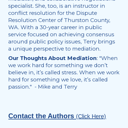
specialist. She, too, is an instructor in
conflict resolution for the Dispute
Resolution Center of Thurston County,
WA. With a 30-year career in public
service focused on achieving consensus
around public policy issues, Terry brings
a unique perspective to mediation.
Our Thoughts About Mediation
: "When
we work hard for something we don’t
believe in, it’s called stress. When we work
hard for something we love, it’s called
passion." - Mike and Terry
Contact the Authors
(Click Here)