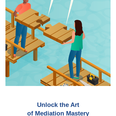
Unlock the Art
of Mediation Mastery