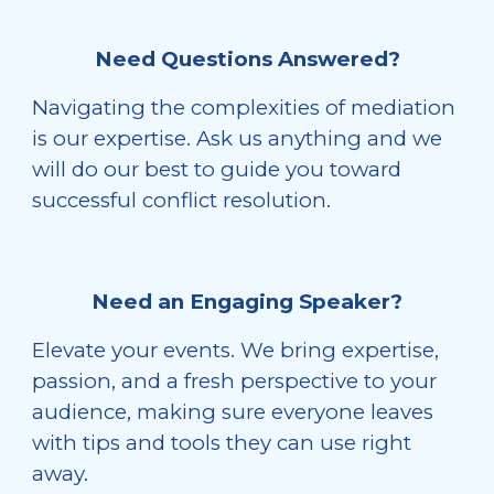
Need Questions Answered?
Navigating the complexities of mediation
is our expertise. Ask us anything and we
will do our best to guide you toward
successful conflict resolution.
Need an Engaging Speaker?
Elevate your events. We bring expertise,
passion, and a fresh perspective to your
audience, making sure everyone leaves
with tips and tools they can use right
away.