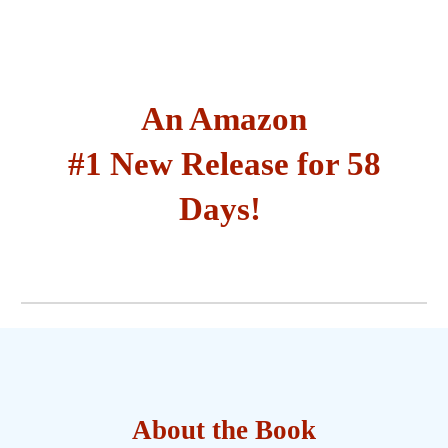
An Amazon
#1 New Release for 58
Days!
About the Book