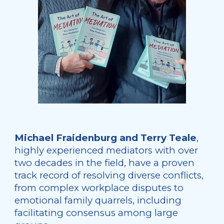
Michael Fraidenburg and Terry Teale
,
highly experienced mediators with over
two decades in the field, have a proven
track record of resolving diverse conflicts,
from complex workplace disputes to
emotional family quarrels, including
facilitating consensus among large