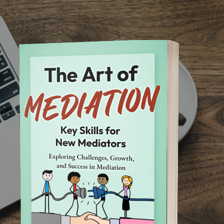
Skip to main content
Skip to navigation