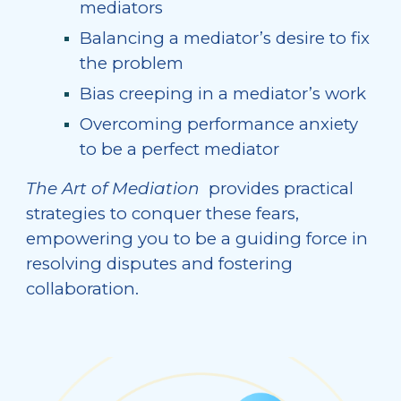
mediators
Balancing a mediator’s desire to fix
the problem
Bias creeping in a mediator’s work
Overcoming performance anxiety
to be a perfect mediator
The Art of Mediation
provides
practical
strategies to conquer these fears,
empowering you to be a guiding force in
resolving disputes and fostering
collaboration.