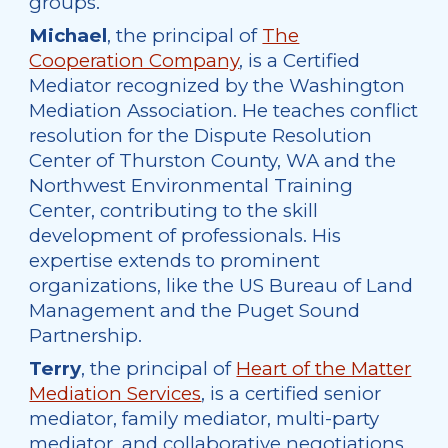
groups.
Michael
, the principal of
The
Cooperation Company
, is a Certified
Mediator recognized by the Washington
Mediation Association. He teaches conflict
resolution for the Dispute Resolution
Center of Thurston County, WA and the
Northwest Environmental Training
Center, contributing to the skill
development of professionals. His
expertise extends to prominent
organizations, like the US Bureau of Land
Management and the Puget Sound
Partnership.
Terry
, the principal of
Heart of the Matter
Mediation Services
, is a certified senior
mediator, family mediator, multi-party
mediator, and collaborative negotiations