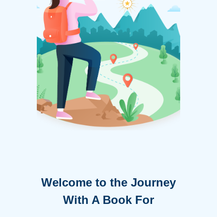
Welcome to the Journey
With A Book For