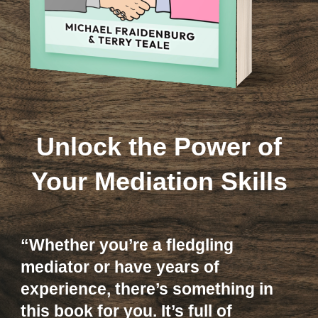
Unlock the Power of
Your Mediation Skills
“Whether you’re a fledgling
mediator or have years of
experience, there’s something in
this book for you. It’s full of