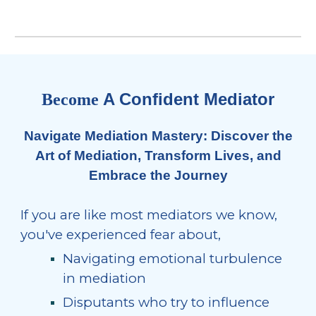
A Confident Mediator
Become
Navigate Mediation Mastery: Discover the
Art of Mediation,
Transform Lives, and
Embrace the Journey
If you are like most mediators we know,
you've experienced fear about,
Navigating emotional turbulence
in mediation
Disputants who try to influence