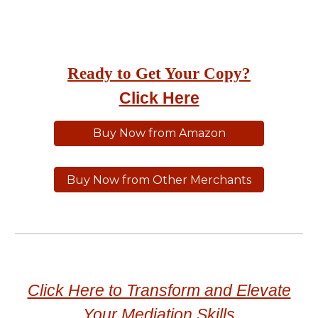
Ready to Get Your Copy?
Click Here
Buy Now from Amazon
Buy Now from Other Merchants
Click Here to Transform and Elevate
Your Mediation Skills