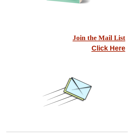
Join the Mail List
Click Here