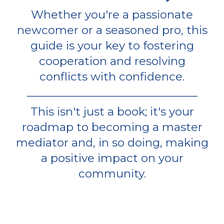
Whether you're a passionate
newcomer or a seasoned pro, this
guide is your key to fostering
cooperation and resolving
conflicts with confidence.
_______________________________
This isn't just a book; it's your
roadmap to becoming a master
mediator and, in so doing, making
a positive impact on your
community.