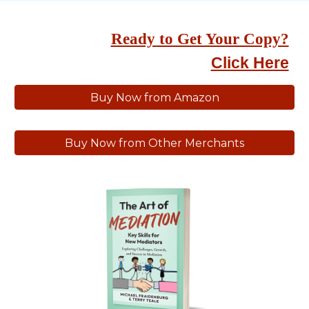
Ready to Get Your Copy?
Click Here
Buy Now from Amazon
Buy Now from Other Merchants