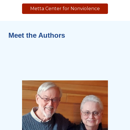
Metta Center for Nonviolence
Meet the Authors