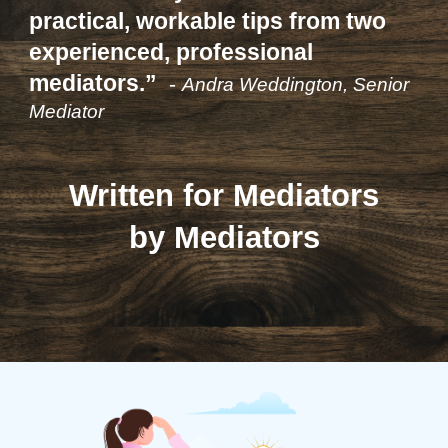
practical, workable tips from two
experienced, professional
mediators.”
-
Andra Weddington, Senior
Mediator
Written for Mediators
by Mediators