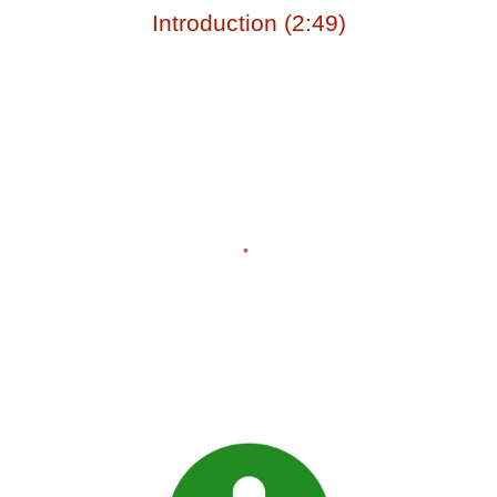
Introduction (2:49)