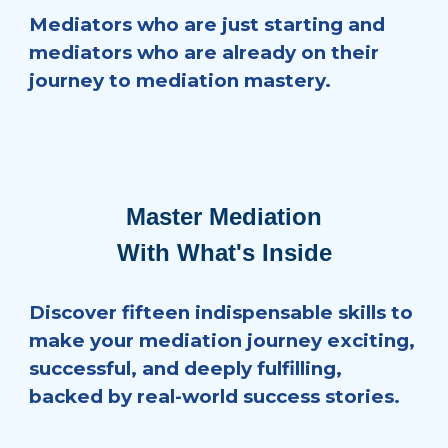
Mediators who are just starting and
mediators who are already on their
journey to mediation mastery.
Master Mediation
With What's Inside
Discover fifteen indispensable skills to
make your mediation journey exciting,
successful, and deeply fulfilling,
backed by real-world success stories.